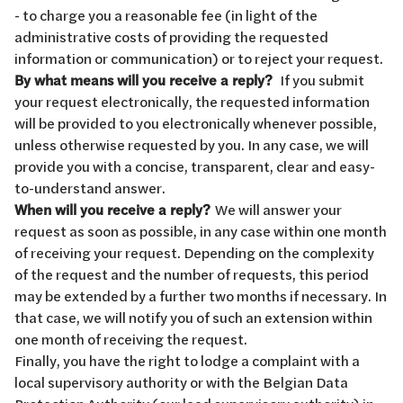
- to charge you a reasonable fee (in light of the
administrative costs of providing the requested
information or communication) or to reject your request.
By what means will you receive a reply?
If you submit
your request electronically, the requested information
will be provided to you electronically whenever possible,
unless otherwise requested by you. In any case, we will
provide you with a concise, transparent, clear and easy-
to-understand answer.
When will you receive a reply?
We will answer your
request as soon as possible, in any case within one month
of receiving your request. Depending on the complexity
of the request and the number of requests, this period
may be extended by a further two months if necessary. In
that case, we will notify you of such an extension within
one month of receiving the request.
Finally, you have the right to lodge a complaint with a
local supervisory authority or with the Belgian Data