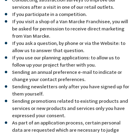
services after a visit in one of our retail outlets.
If you participate in a competition.
If you visit a shop of a Van Marcke Franchisee, you will
be asked for permission to receive direct marketing
from Van Marcke.
If you ask a question, by phone or via the Website: to
allow us to answer that question.
If you use our planning applications: to allow us to
follow up your project further with you.
Sending an annual preference e-mail to indicate or
change your contact preferences.
Sending newsletters only after you have signed up for
them yourself.
Sending promotions related to existing products and
services or new products and services only you have
expressed your consent.
As part of an application process, certain personal
data are requested which are necessary to judge