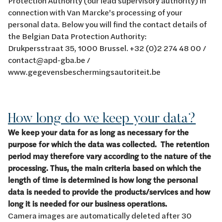
Protection Authority (our lead supervisory authority) in
connection with Van Marcke's processing of your
personal data. Below you will find the contact details of
the Belgian Data Protection Authority:
Drukpersstraat 35, 1000 Brussel. +32 (0)2 274 48 00 /
contact@apd-gba.be /
www.gegevensbeschermingsautoriteit.be
How long do we keep your data?
We keep your data for as long as necessary for the
purpose for which the data was collected. The retention
period may therefore vary according to the nature of the
processing. Thus, the main criteria based on which the
length of time is determined is how long the personal
data is needed to provide the products/services and how
long it is needed for our business operations.
Camera images are automatically deleted after 30