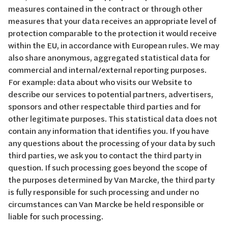
measures contained in the contract or through other
measures that your data receives an appropriate level of
protection comparable to the protection it would receive
within the EU, in accordance with European rules. We may
also share anonymous, aggregated statistical data for
commercial and internal/external reporting purposes.
For example: data about who visits our Website to
describe our services to potential partners, advertisers,
sponsors and other respectable third parties and for
other legitimate purposes. This statistical data does not
contain any information that identifies you. If you have
any questions about the processing of your data by such
third parties, we ask you to contact the third party in
question. If such processing goes beyond the scope of
the purposes determined by Van Marcke, the third party
is fully responsible for such processing and under no
circumstances can Van Marcke be held responsible or
liable for such processing.