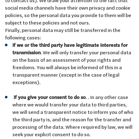
to contact us). We draw your attention to the fact that
social media channels have their own privacy and cookie
policies, so the personal data you provide to them will be
subject to these policies and not ours.
Finally, personal data may still be transferred in the
following cases:
if we or the third party have legitimate interests for
transmission
. We will only transfer your personal data
on the basis of an assessment of your rights and
freedoms. You will always be informed of this in a
transparent manner (except in the case of legal
exceptions).
if you give your consent to do so
. . In any other case
where we would transfer your data to third parties,
we will send a transparent notice to inform you of who
the third party is, and the reason for the transfer and
processing of the data. Where required by law, we will
seek your explicit consent to do so.