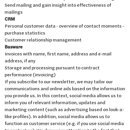
Send mailing and gain insight into effectiveness of
mailings
CRM
Personal customer data - overview of contact moments -
purchase statistics
Customer relationship management
Basware
Invoices with name, first name, address and e-mail
address, if any
Storage and processing pursuant to contract
performance (invoicing)
If you subscribe to our newsletter, we may tailor our
communications and online ads based on the information
you provide us. In this context, social media allows us to
inform you of relevant information, updates and
marketing content (such as advertising based on look-a-
like profiles). In addition, social media allows us to
function as customer service (e.g. if you use social media