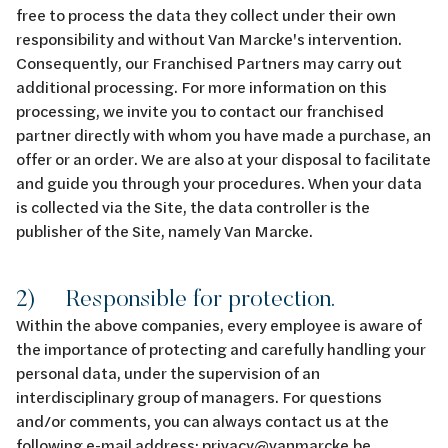
free to process the data they collect under their own
responsibility and without Van Marcke's intervention.
Consequently, our Franchised Partners may carry out
additional processing. For more information on this
processing, we invite you to contact our franchised
partner directly with whom you have made a purchase, an
offer or an order. We are also at your disposal to facilitate
and guide you through your procedures. When your data
is collected via the Site, the data controller is the
publisher of the Site, namely Van Marcke.
2) Responsible for protection.
Within the above companies, every employee is aware of
the importance of protecting and carefully handling your
personal data, under the supervision of an
interdisciplinary group of managers. For questions
and/or comments, you can always contact us at the
following e-mail address:
privacy@vanmarcke.be