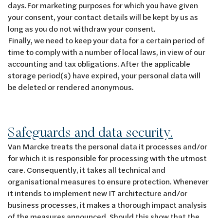
days.For marketing purposes for which you have given
your consent, your contact details will be kept by us as
long as you do not withdraw your consent.
Finally, we need to keep your data for a certain period of
time to comply with a number of local laws, in view of our
accounting and tax obligations. After the applicable
storage period(s) have expired, your personal data will
be deleted or rendered anonymous.
Safeguards and data security.
Van Marcke treats the personal data it processes and/or
for which it is responsible for processing with the utmost
care. Consequently, it takes all technical and
organisational measures to ensure protection. Whenever
it intends to implement new IT architecture and/or
business processes, it makes a thorough impact analysis
of the measures announced. Should this show that the