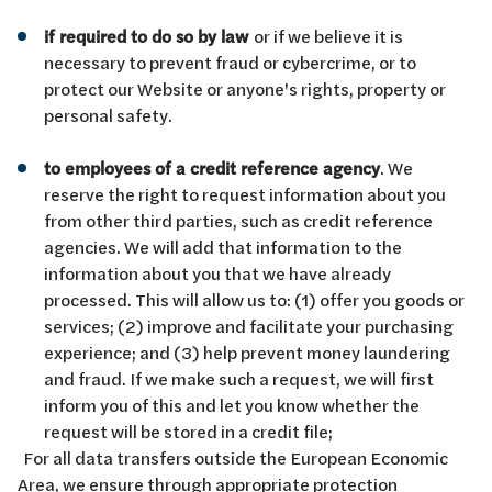
if required to do so by law
or if we believe it is
necessary to prevent fraud or cybercrime, or to
protect our Website or anyone's rights, property or
personal safety.
to employees of a credit reference agency
. We
reserve the right to request information about you
from other third parties, such as credit reference
agencies. We will add that information to the
information about you that we have already
processed. This will allow us to: (1) offer you goods or
services; (2) improve and facilitate your purchasing
experience; and (3) help prevent money laundering
and fraud. If we make such a request, we will first
inform you of this and let you know whether the
request will be stored in a credit file;
For all data transfers outside the European Economic
Area, we ensure through appropriate protection