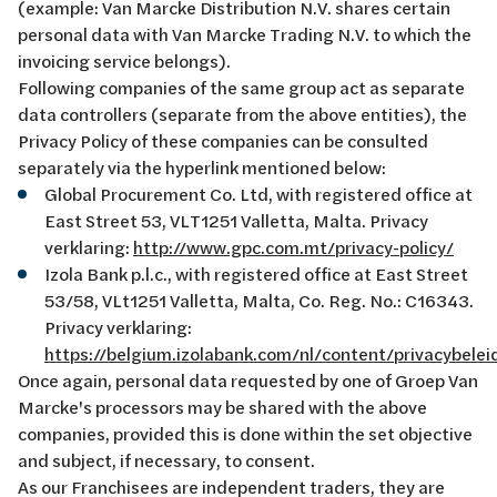
(example: Van Marcke Distribution N.V. shares certain
personal data with Van Marcke Trading N.V. to which the
invoicing service belongs).
Following companies of the same group act as separate
data controllers (separate from the above entities), the
Privacy Policy of these companies can be consulted
separately via the hyperlink mentioned below:
Global Procurement Co. Ltd, with registered office at
East Street 53, VLT1251 Valletta, Malta. Privacy
verklaring:
http://www.gpc.com.mt/privacy-policy/
Izola Bank p.l.c., with registered office at East Street
53/58, VLt1251 Valletta, Malta, Co. Reg. No.: C16343.
Privacy verklaring:
https://belgium.izolabank.com/nl/content/privacybelei
Once again, personal data requested by one of Groep Van
Marcke's processors may be shared with the above
companies, provided this is done within the set objective
and subject, if necessary, to consent.
As our Franchisees are independent traders, they are