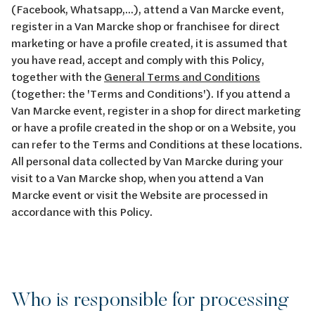
(Facebook, Whatsapp,...), attend a Van Marcke event,
register in a Van Marcke shop or franchisee for direct
marketing or have a profile created, it is assumed that
you have read, accept and comply with this Policy,
together with the
General Terms and Conditions
(together: the 'Terms and Conditions'). If you attend a
Van Marcke event, register in a shop for direct marketing
or have a profile created in the shop or on a Website, you
can refer to the Terms and Conditions at these locations.
All personal data collected by Van Marcke during your
visit to a Van Marcke shop, when you attend a Van
Marcke event or visit the Website are processed in
accordance with this Policy.
Who is responsible for processing