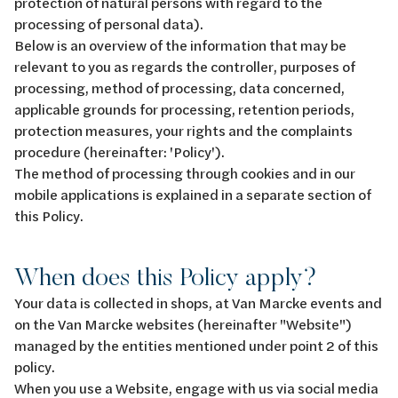
protection of natural persons with regard to the
processing of personal data).
Below is an overview of the information that may be
relevant to you as regards the controller, purposes of
processing, method of processing, data concerned,
applicable grounds for processing, retention periods,
protection measures, your rights and the complaints
procedure (hereinafter: 'Policy').
The method of processing through cookies and in our
mobile applications is explained in a separate section of
this Policy.
When does this Policy apply?
Your data is collected in shops, at Van Marcke events and
on the Van Marcke websites (hereinafter "Website")
managed by the entities mentioned under point 2 of this
policy.
When you use a Website, engage with us via social media