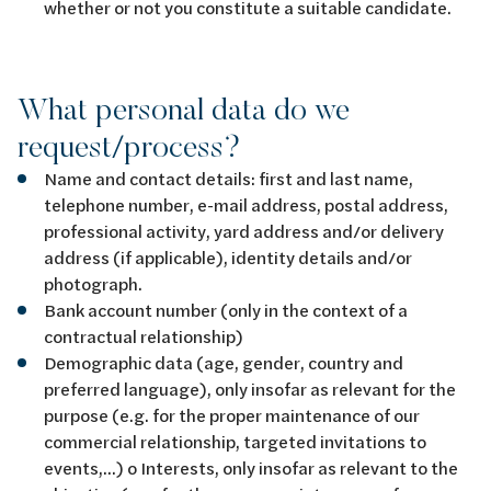
whether or not you constitute a suitable candidate.
What personal data do we
request/process?
Name and contact details: first and last name,
telephone number, e-mail address, postal address,
professional activity, yard address and/or delivery
address (if applicable), identity details and/or
photograph.
Bank account number (only in the context of a
contractual relationship)
Demographic data (age, gender, country and
preferred language), only insofar as relevant for the
purpose (e.g. for the proper maintenance of our
commercial relationship, targeted invitations to
events,...) o Interests, only insofar as relevant to the