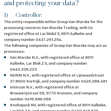
and protecting your data?
1) Controller:
The entity responsible within Group Van Marcke for the
processing concerns Van Marcke Trading, with its
registered office at Lar blokZ 5, 8511 Aalbeke and
company number 0437.251.254.
The following companies of Groep Van Marcke may act as
processors:
Van Marcke N.V., with registered office at 8511
Aalbeke, Lar Blok Z 5, and company number
0443.336.223
NORM N.V., with registered office at Lijnwaadstraat
37 8500 Kortrijk, and company number 0425.288.481
Intersan N.V., with registered office at
Brouwerijstraat 59, 9770 Kruisem, and company
number 0416.686.066
Knohopack NV, with registered office at 8511 Aalbeke,
Lar blok Z 5, and company number 0400.845.570