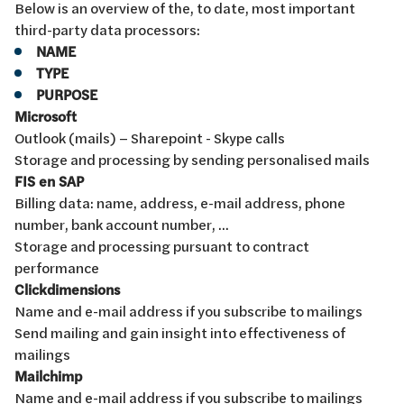
Below is an overview of the, to date, most important
third-party data processors:
NAME
TYPE
PURPOSE
Microsoft
Outlook (mails) – Sharepoint - Skype calls
Storage and processing by sending personalised mails
FIS en SAP
Billing data: name, address, e-mail address, phone
number, bank account number, ...
Storage and processing pursuant to contract
performance
Clickdimensions
Name and e-mail address if you subscribe to mailings
Send mailing and gain insight into effectiveness of
mailings
Mailchimp
Name and e-mail address if you subscribe to mailings