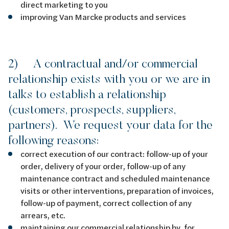
direct marketing to you
improving Van Marcke products and services
2) A contractual and/or commercial
relationship exists with you or we are in
talks to establish a relationship
(customers, prospects, suppliers,
partners). We request your data for the
following reasons:
correct execution of our contract: follow-up of your
order, delivery of your order, follow-up of any
maintenance contract and scheduled maintenance
visits or other interventions, preparation of invoices,
follow-up of payment, correct collection of any
arrears, etc.
maintaining our commercial relationship by, for