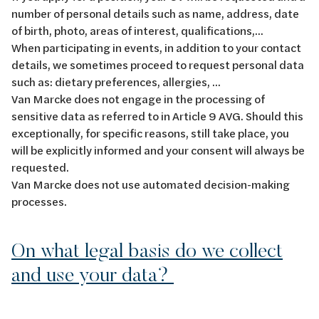
number of personal details such as name, address, date
of birth, photo, areas of interest, qualifications,...
When participating in events, in addition to your contact
details, we sometimes proceed to request personal data
such as: dietary preferences, allergies, ...
Van Marcke does not engage in the processing of
sensitive data as referred to in Article 9 AVG. Should this
exceptionally, for specific reasons, still take place, you
will be explicitly informed and your consent will always be
requested.
Van Marcke does not use automated decision-making
processes.
On what legal basis do we collect
and use your data?