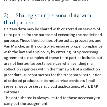
3) Sharing your personal data with
third parties
Certain data may be shared with or stored on servers of
third parties for the purpose of executing the predefined
purpose. These third parties often act as processors and
Van Marcke, as the controller, ensures proper compliance
with the law and this policy by entering into processing
agreements. Examples of these third parties include, but
are not limited to: postal services when sending mail,
collection agencies within the framework of a collection
procedure, subcontractors for the transport/installation
of ordered products, internet service providers (mail
servers, website servers, cloud applications, etc.), ERP
software, …
The data shared is always limited to those necessary to
carry out the assignment.