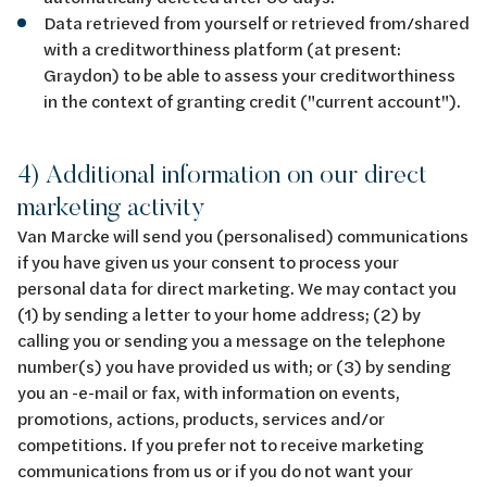
Data retrieved from yourself or retrieved from/shared
with a creditworthiness platform (at present:
Graydon) to be able to assess your creditworthiness
in the context of granting credit ("current account").
4) Additional information on our direct
marketing activity
Van Marcke will send you (personalised) communications
if you have given us your consent to process your
personal data for direct marketing. We may contact you
(1) by sending a letter to your home address; (2) by
calling you or sending you a message on the telephone
number(s) you have provided us with; or (3) by sending
you an -e-mail or fax, with information on events,
promotions, actions, products, services and/or
competitions. If you prefer not to receive marketing
communications from us or if you do not want your