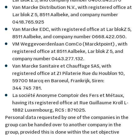
Van Marcke Distribution N.V., with registered office at
Lar blok Z 5, 8511 Aalbeke, and company number
0418.765.925
Van Marcke EDC, with registered office at Lar blokZ 5,
8511 Aalbeke, and company number 0668.422.050.
VM Weggevoerdenlaan ComCo (Marcktpoint) , with
registered office at 8511 Aalbeke, Lar blok Z 5, and
company number 0443.277.132.
Van Marcke Sanitaire et Chauffage SAS, with
registered office at ZI Pilaterie Rue du Houblon 10,
59700 Marcq en Baroeul, Frankrijk, Siren:
344 745 781.
La société Anonyme Comptoir des Fers et Métaux,
having its registered office at Rue Guillaume Kroll L-
1882 Luxembourg, RCS : B71025.
Personal data requested by one of the companies in the
group can be handed over to another company in the
group, provided this is done within the set objective