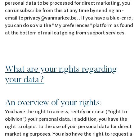
personal data to be processed for direct marketing, you
can unsubscribe from this at any time by sending an -
email to
privacy@vanmarkce.be
. . If you have a blue-card,
you can do so via the "My preferences" platform as found
at the bottom of mail outgoing from support services.
What are your rights regarding
your data?
An overview of your rights:
You have the right to access, rectify or erase ("right to
oblivion") your personal data. In addition, you have the
right to object to the use of your personal data for direct
marketing purposes. You also have the right to request a