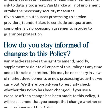
risk to data is too great, Van Marcke will not implement
or take the necessary security measures.
If Van Marcke outsources processing to service
providers, it undertakes to conclude adequate and
comprehensive processing agreements in order to
guarantee protection.
How do you stay informed of
changes to this Policy?
Van Marcke reserves the right to amend, modify,
supplement or delete all or part of this Policy at any time
and at its sole discretion. This may be necessary in view
of market developments or new processing activities we
carry out. We therefore ask you to regularly check
whether this Policy has been changed. If you use a
Website after a change has been made to this Policy, it
will be assumed that you accept that change whether or
not you have read this Policy