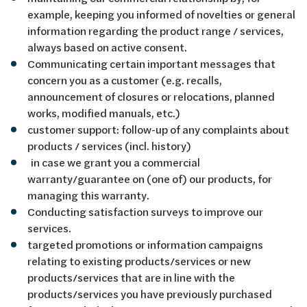
example, keeping you informed of novelties or general
information regarding the product range / services,
always based on active consent.
Communicating certain important messages that
concern you as a customer (e.g. recalls,
announcement of closures or relocations, planned
works, modified manuals, etc.)
customer support: follow-up of any complaints about
products / services (incl. history)
in case we grant you a commercial
warranty/guarantee on (one of) our products, for
managing this warranty.
Conducting satisfaction surveys to improve our
services.
targeted promotions or information campaigns
relating to existing products/services or new
products/services that are in line with the
products/services you have previously purchased