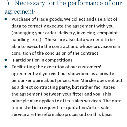
1) Necessary for the performance of our
agreement:
Purchase of trade goods: We collect and use a lot of
data to correctly execute the agreement with you
(managing your order, delivery, invoicing, complaint
handling, etc.). These are also data we need to be
able to execute the contract and whose provision is a
condition of the conclusion of the contract.
Participation in competitions.
Facilitating the execution of our customers'
agreements: if you visit our showroom as a private
person/enquire about prices, Van Marcke does not act
as a direct contracting party, but rather facilitates
the agreement between your fitter and you. This
principle also applies to after-sales services. The data
requested in a request for quotation/after-sales
service are therefore also processed on this basis.