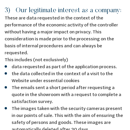
3) Our legitimate interest as a company:
These are data requested in the context of the
performance of the economic activity of the controller
without having a major impact on privacy. This
consideration is made prior to the processing on the
basis of internal procedures and can always be
requested.
This includes (not exclusively)
data requested as part of the application process.
the data collected in the context of a visit to the
Website under essential cookies
The emails sent a short period after requesting a
quote in the showroom with a request to complete a
satisfaction survey.
The images taken with the security cameras present
in our points of sale. This with the aim of ensuring the
safety of persons and goods. These images are
automatically deleted after 30 days.