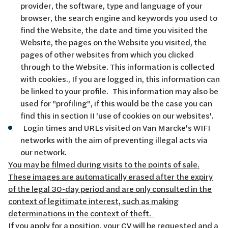
provider, the software, type and language of your
browser, the search engine and keywords you used to
find the Website, the date and time you visited the
Website, the pages on the Website you visited, the
pages of other websites from which you clicked
through to the Website. This information is collected
with cookies., If you are logged in, this information can
be linked to your profile. This information may also be
used for "profiling", if this would be the case you can
find this in section II 'use of cookies on our websites'.
Login times and URLs visited on Van Marcke's WIFI
networks with the aim of preventing illegal acts via
our network.
You may be filmed during visits to the points of sale.
These images are automatically erased after the expiry
of the legal 30-day period and are only consulted in the
context of legitimate interest, such as making
determinations in the context of theft.
If you apply for a position, your CV will be requested and a