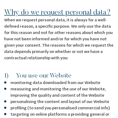
Why do we request personal data?
When we request personal data, it is always for a well-
defined reason, a specific purpose. We only use the data
for this reason and not for other reasons about which you
have not been informed and/or for which you have not
given your consent. The reasons for which we request the
data depends primarily on whether or not we have a
contractual relationship with you:
1) You use our Website
monitoring data downloaded from our Website
measuring and monitoring the use of our Website,
improving the quality and content of the Website
personalising the content and layout of our Website
profiling (to send you personalised commercial info)
targeting on online platforms o providing general or