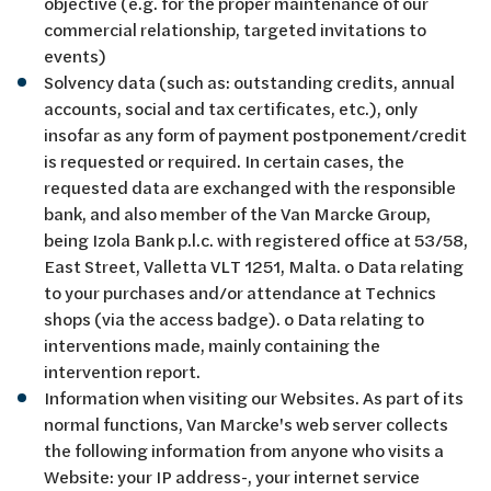
objective (e.g. for the proper maintenance of our
commercial relationship, targeted invitations to
events)
Solvency data (such as: outstanding credits, annual
accounts, social and tax certificates, etc.), only
insofar as any form of payment postponement/credit
is requested or required. In certain cases, the
requested data are exchanged with the responsible
bank, and also member of the Van Marcke Group,
being Izola Bank p.l.c. with registered office at 53/58,
East Street, Valletta VLT 1251, Malta. o Data relating
to your purchases and/or attendance at Technics
shops (via the access badge). o Data relating to
interventions made, mainly containing the
intervention report.
Information when visiting our Websites. As part of its
normal functions, Van Marcke's web server collects
the following information from anyone who visits a
Website: your IP address-, your internet service