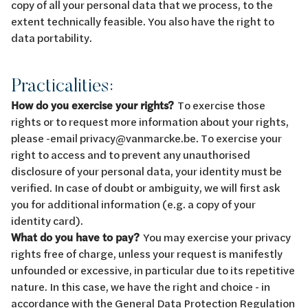
copy of all your personal data that we process, to the
extent technically feasible. You also have the right to
data portability.
Practicalities:
How do you exercise your rights?
To exercise those
rights or to request more information about your rights,
please -email privacy@vanmarcke.be. To exercise your
right to access and to prevent any unauthorised
disclosure of your personal data, your identity must be
verified. In case of doubt or ambiguity, we will first ask
you for additional information (e.g. a copy of your
identity card).
What do you have to pay?
You may exercise your privacy
rights free of charge, unless your request is manifestly
unfounded or excessive, in particular due to its repetitive
nature. In this case, we have the right and choice - in
accordance with the General Data Protection Regulation