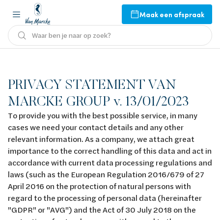
Maak een afspraak
Waar ben je naar op zoek?
PRIVACY STATEMENT VAN
MARCKE GROUP v. 13/01/2023
To provide you with the best possible service, in many
cases we need your contact details and any other
relevant information. As a company, we attach great
importance to the correct handling of this data and act in
accordance with current data processing regulations and
laws (such as the European Regulation 2016/679 of 27
April 2016 on the protection of natural persons with
regard to the processing of personal data (hereinafter
"GDPR" or "AVG") and the Act of 30 July 2018 on the