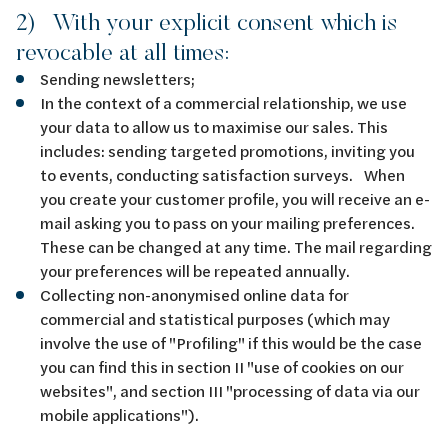
2) With your explicit consent which is
revocable at all times:
Sending newsletters;
In the context of a commercial relationship, we use
your data to allow us to maximise our sales. This
includes: sending targeted promotions, inviting you
to events, conducting satisfaction surveys. When
you create your customer profile, you will receive an e-
mail asking you to pass on your mailing preferences.
These can be changed at any time. The mail regarding
your preferences will be repeated annually.
Collecting non-anonymised online data for
commercial and statistical purposes (which may
involve the use of "Profiling" if this would be the case
you can find this in section II "use of cookies on our
websites", and section III "processing of data via our
mobile applications").