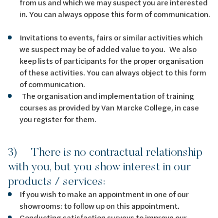
from us and which we may suspect you are interested
in. You can always oppose this form of communication.
Invitations to events, fairs or similar activities which
we suspect may be of added value to you. We also
keep lists of participants for the proper organisation
of these activities. You can always object to this form
of communication.
The organisation and implementation of training
courses as provided by Van Marcke College, in case
you register for them.
3) There is no contractual relationship
with you, but you show interest in our
products / services:
If you wish to make an appointment in one of our
showrooms: to follow up on this appointment.
Conducting satisfaction surveys to improve our